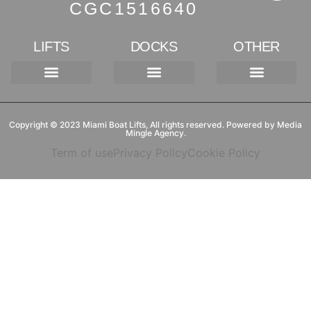
CGC1516640
LIFTS
DOCKS
OTHER
Kayak Launch
4-POST LIFT
8-POST LIFT
GATORVATOR LIFTS
3K- SINGLE TRACK
Floating Dock Lifts
Tornado Lifts (Hydraulic)
Projects & Marinas
Copyright © 2023 Miami Boat Lifts, All rights reserved. Powered by Media
Mingle Agency.
Term of use
Privacy Policy
Cookie Policy