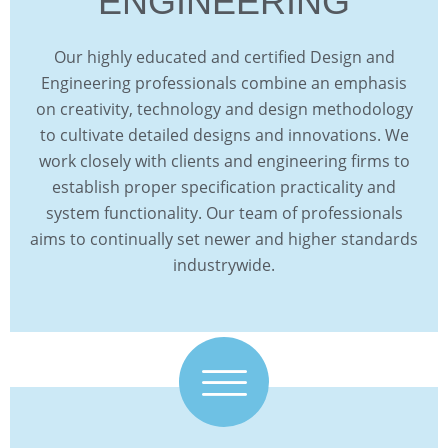
ENGINEERING
Our highly educated and certified Design and
Engineering professionals combine an emphasis
on creativity, technology and design methodology
to cultivate detailed designs and innovations. We
work closely with clients and engineering firms to
establish proper specification practicality and
system functionality. Our team of professionals
aims to continually set newer and higher standards
industrywide.