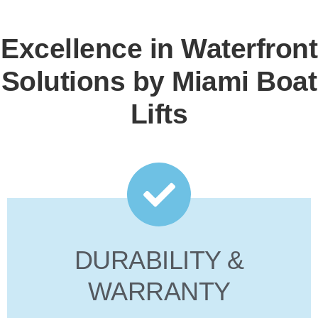
Excellence in Waterfront
Solutions by Miami Boat
Lifts
DURABILITY &
WARRANTY