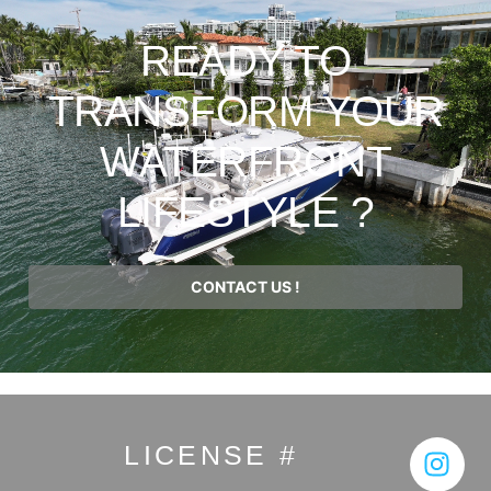
READY TO
TRANSFORM YOUR
WATERFRONT
LIFESTYLE ?
CONTACT US !
LICENSE #