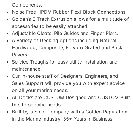
Components.
Noise Free HPDM Rubber Flexi-Block Connections.
Golden’s E-Track Extrusion allows for a multitude of
accessories to be easily attached.
Adjustable Cleats, Pile Guides and Finger Piers.
A variety of Decking options including Natural
Hardwood, Composite, Polypro Grated and Brick
Pavers.
Service Troughs for easy utility installation and
maintenance.
Our In-house staff of Designers, Engineers, and
Sales Support will provide you with expert advice
on all your marina needs.
All Docks are CUSTOM Designed and CUSTOM Built
to site-specific needs.
Built by a Solid Company with a Golden Reputation
in the Marine Industry. 35+ Years in Business.