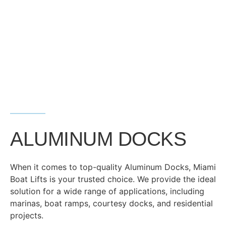
ALUMINUM DOCKS
When it comes to top-quality Aluminum Docks, Miami
Boat Lifts is your trusted choice. We provide the ideal
solution for a wide range of applications, including
marinas, boat ramps, courtesy docks, and residential
projects.