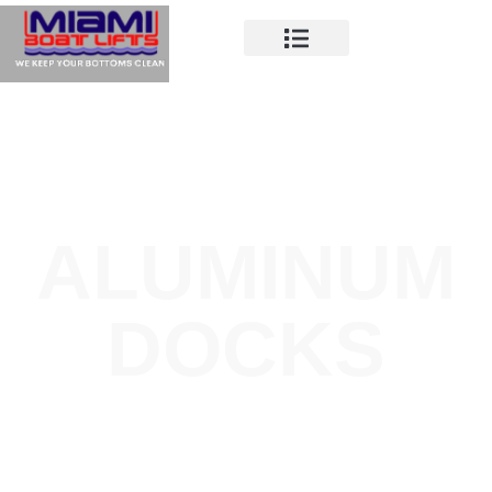
ALUMINUM
DOCKS
Miami Boat Lifts