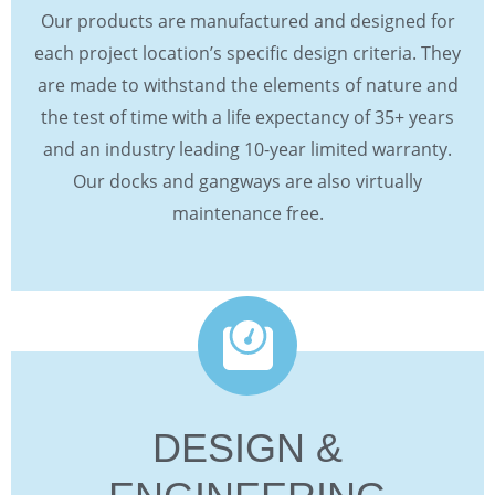
Our products are manufactured and designed for
each project location’s specific design criteria. They
are made to withstand the elements of nature and
the test of time with a life expectancy of 35+ years
and an industry leading 10-year limited warranty.
Our docks and gangways are also virtually
maintenance free.
DESIGN &