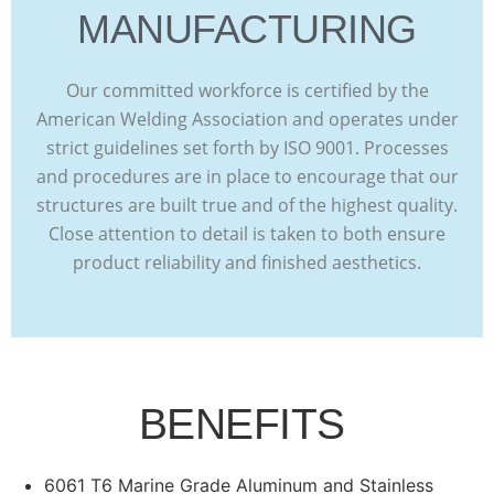
MANUFACTURING
Our committed workforce is certified by the
American Welding Association and operates under
strict guidelines set forth by ISO 9001. Processes
and procedures are in place to encourage that our
structures are built true and of the highest quality.
Close attention to detail is taken to both ensure
product reliability and finished aesthetics.
BENEFITS
6061 T6 Marine Grade Aluminum and Stainless