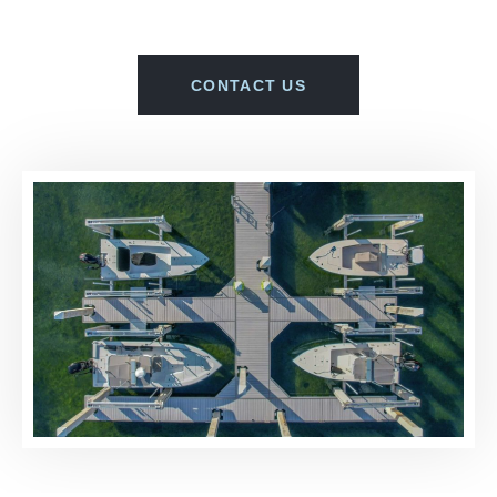
CONTACT US