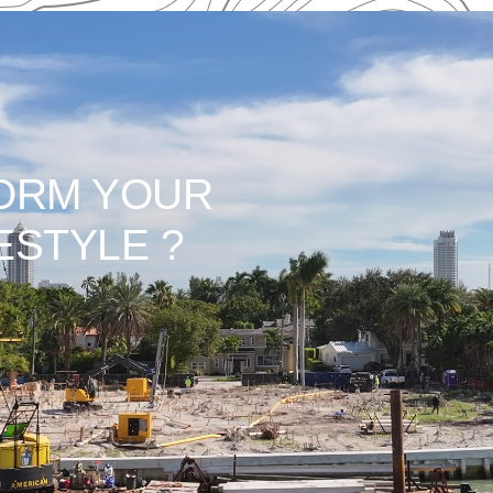
ORM YOUR
ESTYLE ?