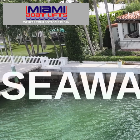
Home
Lifts
SEAWA