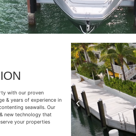
ION
rty with our proven
ge & years of experience in
 contenting seawalls. Our
 & new technology that
eserve your properties