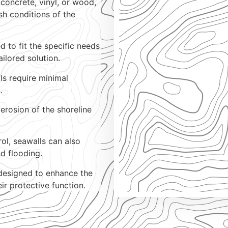
 concrete, vinyl, or wood,
sh conditions of the
 to fit the specific needs
ailored solution.
s require minimal
.
erosion of the shoreline
rol, seawalls can also
d flooding.
designed to enhance the
ir protective function.