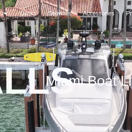
Docks
Seawalls
Accessories
Pr
LLS
Miami Boat Li