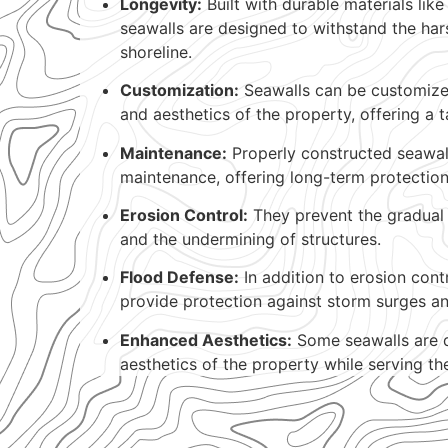
Longevity:
Built with durable materials like
seawalls are designed to withstand the har
shoreline.
Customization:
Seawalls can be customized
and aesthetics of the property, offering a t
Maintenance:
Properly constructed seawall
maintenance, offering long-term protection
Erosion Control:
They prevent the gradual 
and the undermining of structures.
Flood Defense:
In addition to erosion cont
provide protection against storm surges an
Enhanced Aesthetics:
Some seawalls are 
aesthetics of the property while serving the