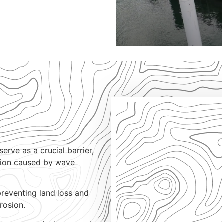
erve as a crucial barrier,
sion caused by wave
preventing land loss and
rosion.