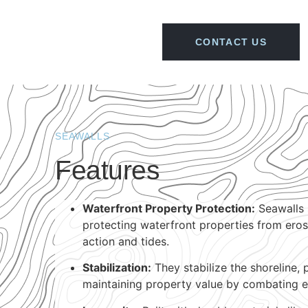
CONTACT US
SEAWALLS
Features
Waterfront Property Protection:
Seawalls s
protecting waterfront properties from ero
action and tides.
Stabilization:
They stabilize the shoreline, 
maintaining property value by combating e