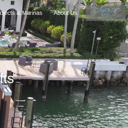
CONTACT
ojects & Marinas
About Us
US!
fts