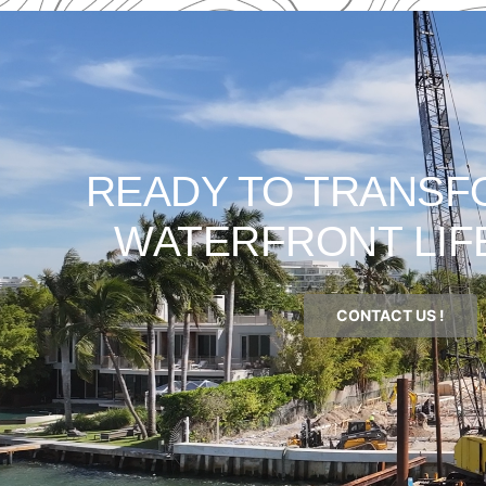
READY TO TRANSF
WATERFRONT LIF
CONTACT US !