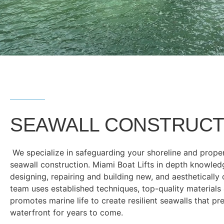
SEAWALL CONSTRUCT
We specialize in safeguarding your shoreline and prope
seawall construction. Miami Boat Lifts in depth knowled
designing, repairing and building new, and aesthetically
team uses established techniques, top-quality materials
promotes marine life to create resilient seawalls that pr
waterfront for years to come.