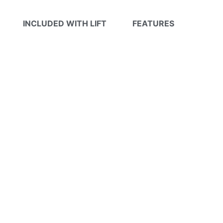
INCLUDED WITH LIFT
FEATURES